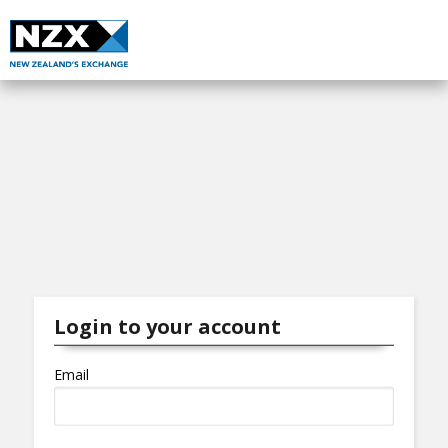
Login to your account
Email