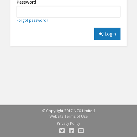
Password
Forgot password?
Login
© Copyright 2017 NZX Limited
Website Terms of Use
Privacy Policy